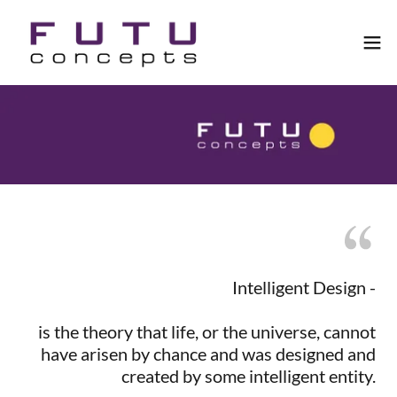
Intelligent Design -
is the theory that life, or the universe, cannot
have arisen by chance and was designed and
created by some intelligent entity.