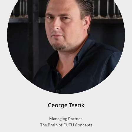
George Tsarik
Managing Partner
The Brain of FUTU Concepts