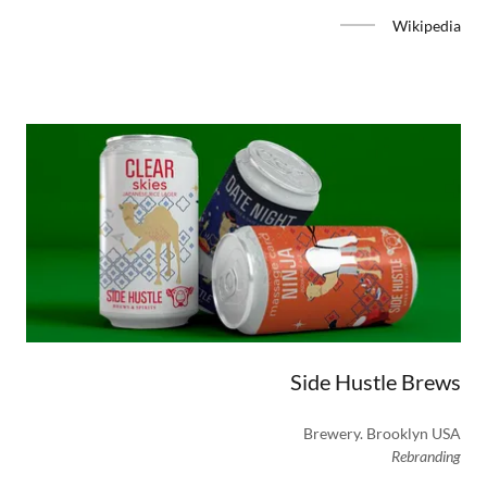
Wikipedia
Side Hustle Brews
Brewery. Brooklyn USA
Rebranding