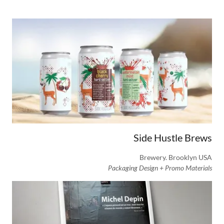
Side Hustle Brews
Brewery. Brooklyn USA
Packaging Design + Promo Materials