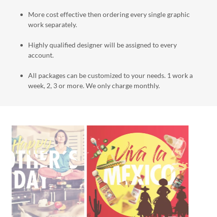
More cost effective then ordering every single graphic
work separately.
Highly qualified designer will be assigned to every
account.
All packages can be customized to your needs. 1 work a
week, 2, 3 or more. We only charge monthly.