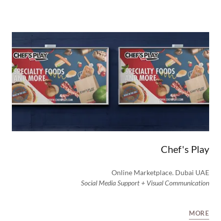
Chef's Play
Online Marketplace. Dubai UAE
Social Media Support + Visual Communication
MORE