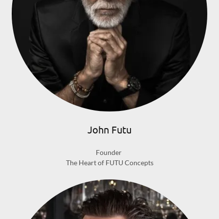
John Futu
Founder
The Heart of FUTU Concepts