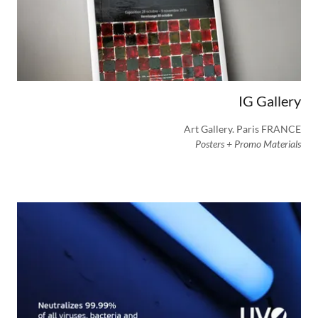
IG Gallery
Art Gallery. Paris FRANCE
Posters + Promo Materials