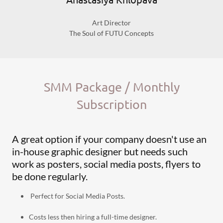
Art Director
The Soul of FUTU Concepts
SMM Package / Monthly
Subscription
A great option if your company doesn't use an
in-house graphic designer but needs such
work as posters, social media posts, flyers to
be done regularly.
Perfect for Social Media Posts.
Costs less then hiring a full-time designer.