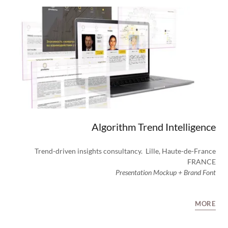
Algorithm Trend Intelligence
Trend-driven insights consultancy. Lille, Haute-de-France
FRANCE
Presentation Mockup + Brand Font
MORE