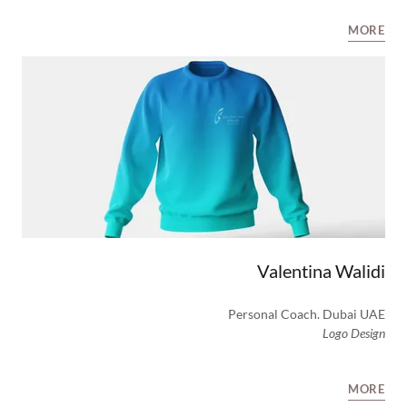
MORE
Valentina Walidi
Personal Coach. Dubai UAE
Logo Design
MORE