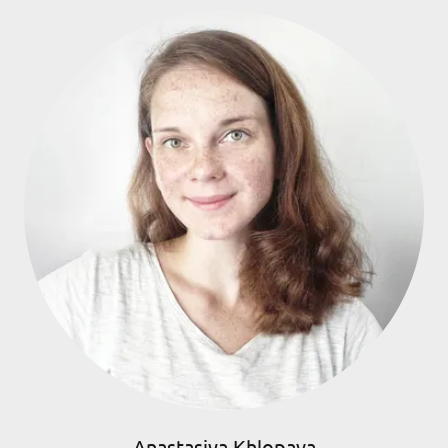
Anastasiya Khlopava