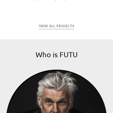
VIEW ALL PROJECTS
Who is FUTU