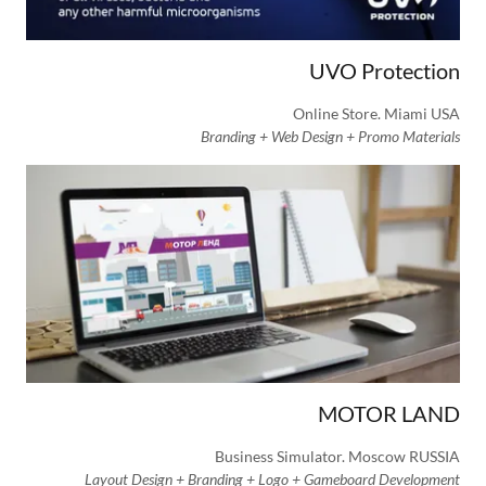
UVO Protection
Online Store. Miami USA
Branding + Web Design + Promo Materials
MOTOR LAND
Business Simulator. Moscow RUSSIA
Layout Design + Branding + Logo + Gameboard Development